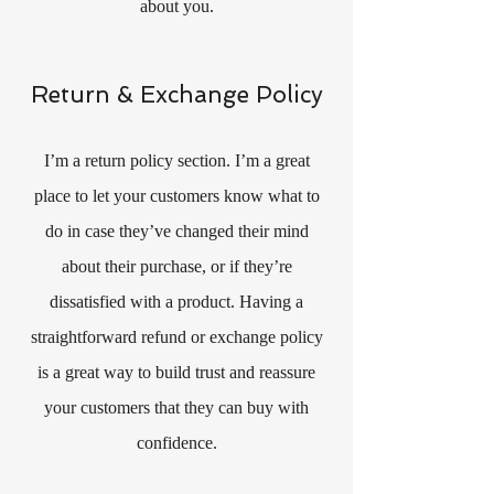
about you.
Return & Exchange Policy
I’m a return policy section. I’m a great
place to let your customers know what to
do in case they’ve changed their mind
about their purchase, or if they’re
dissatisfied with a product. Having a
straightforward refund or exchange policy
is a great way to build trust and reassure
your customers that they can buy with
confidence.​