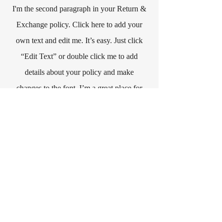
I'm the second paragraph in your Return &
Exchange policy. Click here to add your
own text and edit me. It’s easy. Just click
“Edit Text” or double click me to add
details about your policy and make
changes to the font. I’m a great place for
you to tell a story and let your users know
a little more about you.
Интересуешься
магией? Любишь
фэнтези?
запишись на