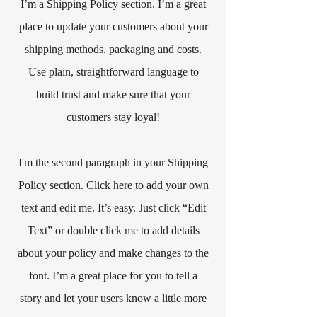
I’m a Shipping Policy section. I’m a great
place to update your customers about your
shipping methods, packaging and costs.
Use plain, straightforward language to
build trust and make sure that your
customers stay loyal!
I'm the second paragraph in your Shipping
Policy section. Click here to add your own
text and edit me. It’s easy. Just click “Edit
Text” or double click me to add details
about your policy and make changes to the
font. I’m a great place for you to tell a
story and let your users know a little more