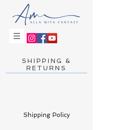
SHIPPING &
RETURNS
Shipping Policy